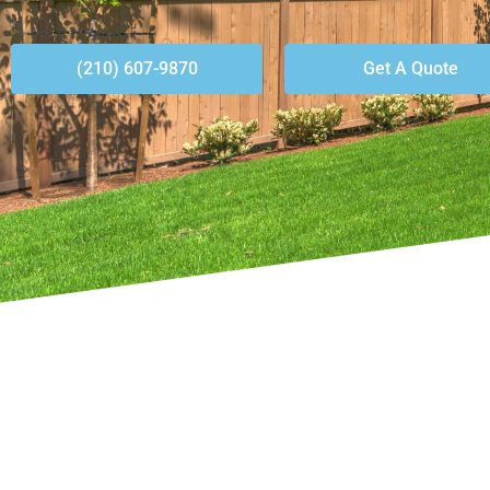
(210) 607-9870
Get A Quote