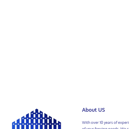
About US
With over 10 years of exper
of your fencing needs. We sp