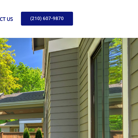
(210) 607-9870
CT US