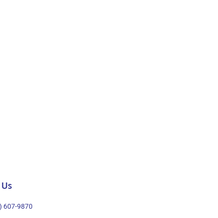
 Us
) 607-9870