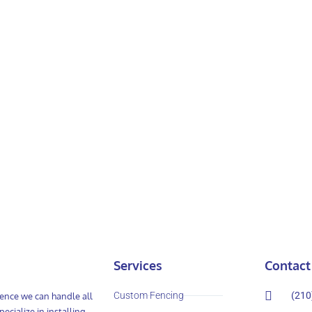
Services
Contact
Custom Fencing
(210
ience we can handle all
ecialize in installing