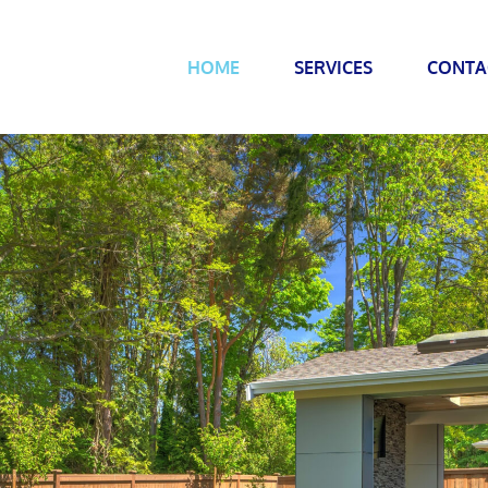
HOME
SERVICES
CONTA