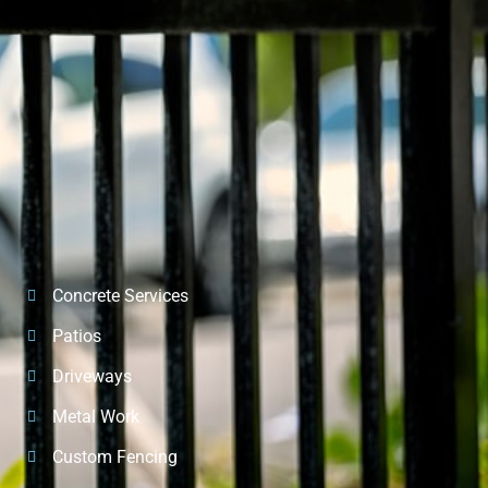
Concrete Services
Patios
Driveways
Metal Work
Custom Fencing