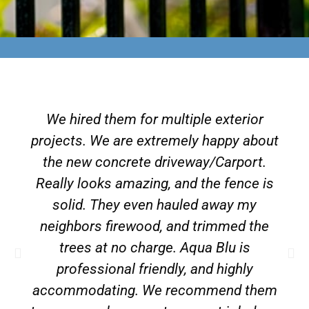
We hired them for multiple exterior
projects. We are extremely happy about
the new concrete driveway/Carport.
Really looks amazing, and the fence is
solid. They even hauled away my
neighbors firewood, and trimmed the
trees at no charge. Aqua Blu is
professional friendly, and highly
accommodating. We recommend them