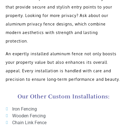
that provide secure and stylish entry points to your
property. Looking for more privacy? Ask about our
aluminum privacy fence designs, which combine
modern aesthetics with strength and lasting
protection.
An expertly installed aluminum fence not only boosts
your property value but also enhances its overall
appeal. Every installation is handled with care and
precision to ensure long-term performance and beauty.
Our Other Custom Installations:
Iron Fencing
Wooden Fencing
Chain Link Fence