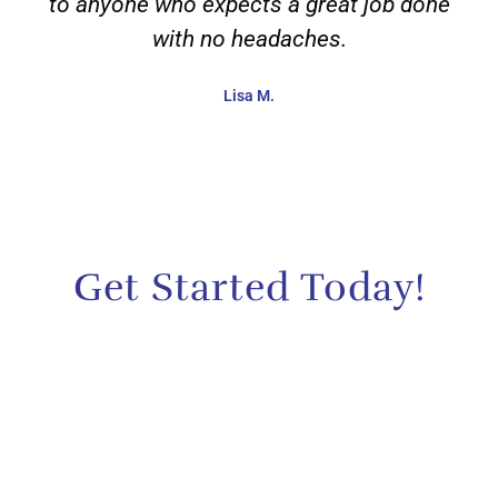
to anyone who expects a great job done
with no headaches.
Lisa M.
Get Started Today!