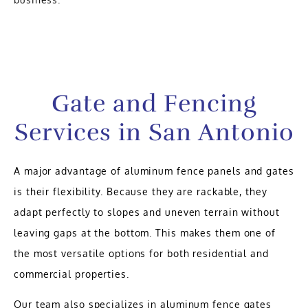
Gate and Fencing
Services in San Antonio
A major advantage of aluminum fence panels and gates
is their flexibility. Because they are rackable, they
adapt perfectly to slopes and uneven terrain without
leaving gaps at the bottom. This makes them one of
the most versatile options for both residential and
commercial properties.
Our team also specializes in aluminum fence gates