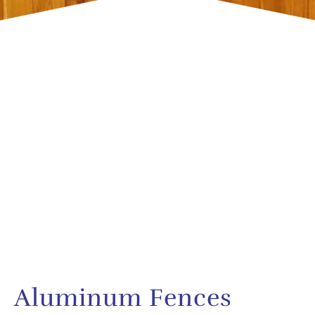
Aluminum Fences