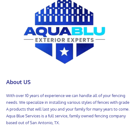
About US
With over 10 years of experience we can handle all of your fencing
needs. We specialize in installing various styles of fences with grade
A products that will last you and your family for many years to come.
Aqua Blue Services is a full service, family owned fencing company
based out of San Antonio, TX.