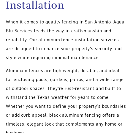
Installation
When it comes to quality fencing in San Antonio, Aqua
Blu Services leads the way in craftsmanship and
reliability. Our aluminum fence installation services
are designed to enhance your property’s security and
style while requiring minimal maintenance.
Aluminum fences are lightweight, durable, and ideal
for enclosing pools, gardens, patios, and a wide range
of outdoor spaces. They’re rust-resistant and built to
withstand the Texas weather for years to come.
Whether you want to define your property’s boundaries
or add curb appeal, black aluminum fencing offers a
timeless, elegant look that complements any home or
business.