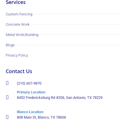
Services
Custom Fencing
Concrete Work
Metal Work/Building
Blogs
Privacy Policy
Contact Us
(210) 607-9870
Primary Location:
8452 Fredericksburg Rd #206, San Antonio, TX 78229
Blanco Location:
808 Main St, Blanco, TX 78606