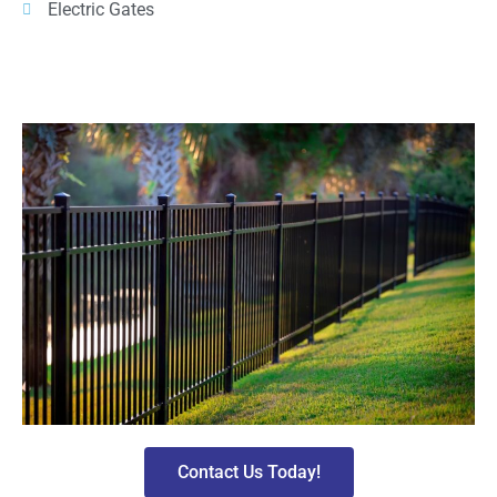
Electric Gates
Contact Us Today!