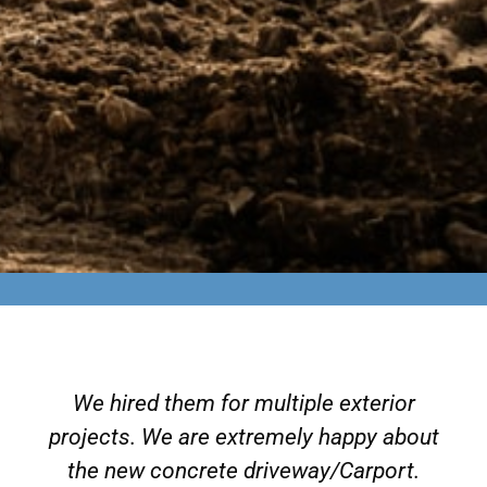
We hired them for multiple exterior
projects. We are extremely happy about
the new concrete driveway/Carport.