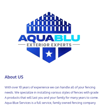
About US
With over 10 years of experience we can handle all of your fencing
needs. We specialize in installing various styles of fences with grade
A products that will last you and your family for many years to come.
Aqua Blue Services is a full service, family owned fencing company