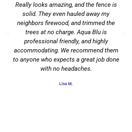
Really looks amazing, and the fence is
solid. They even hauled away my
neighbors firewood, and trimmed the
trees at no charge. Aqua Blu is
professional friendly, and highly
accommodating. We recommend them
to anyone who expects a great job done
with no headaches.
Lisa M.