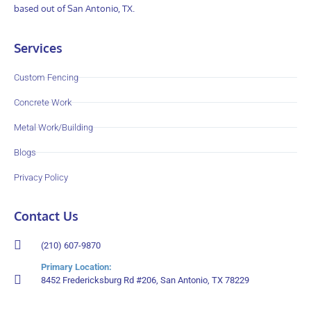
based out of San Antonio, TX.
Services
Custom Fencing
Concrete Work
Metal Work/Building
Blogs
Privacy Policy
Contact Us
(210) 607-9870
Primary Location:
8452 Fredericksburg Rd #206, San Antonio, TX 78229