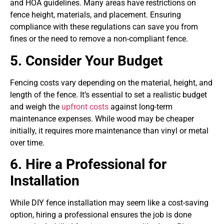
and HOA guidelines. Many areas have restrictions on
fence height, materials, and placement. Ensuring
compliance with these regulations can save you from
fines or the need to remove a non-compliant fence.
5. Consider Your Budget
Fencing costs vary depending on the material, height, and
length of the fence. It’s essential to set a realistic budget
and weigh the
upfront costs
against long-term
maintenance expenses. While wood may be cheaper
initially, it requires more maintenance than vinyl or metal
over time.
6. Hire a Professional for
Installation
While DIY fence installation may seem like a cost-saving
option, hiring a professional ensures the job is done