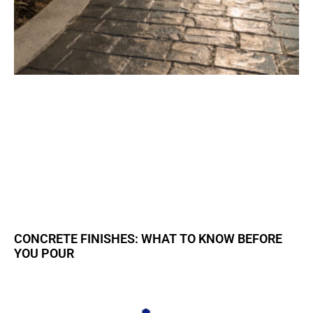
CONCRETE FINISHES: WHAT TO KNOW BEFORE
YOU POUR