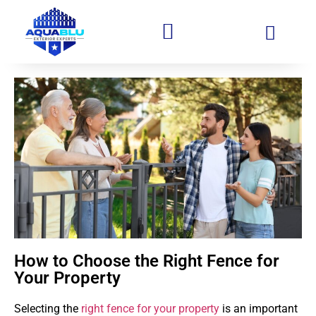
How to Choose the Right Fence for
Your Property
Selecting the
right fence for your property
is an important