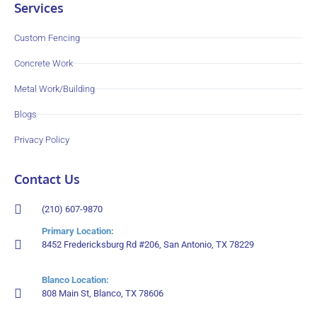
Services
Custom Fencing
Concrete Work
Metal Work/Building
Blogs
Privacy Policy
Contact Us
(210) 607-9870
Primary Location:
8452 Fredericksburg Rd #206, San Antonio, TX 78229
Blanco Location:
808 Main St, Blanco, TX 78606