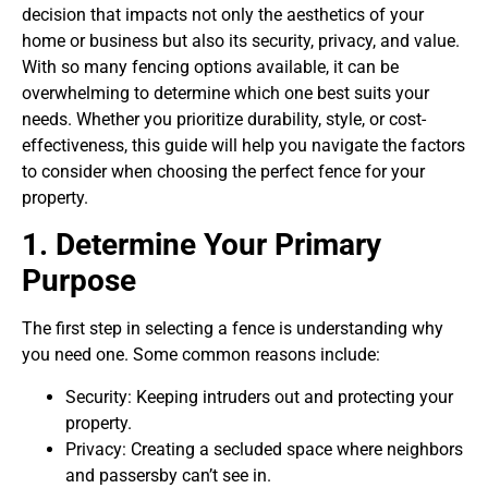
decision that impacts not only the aesthetics of your
home or business but also its security, privacy, and value.
With so many fencing options available, it can be
overwhelming to determine which one best suits your
needs. Whether you prioritize durability, style, or cost-
effectiveness, this guide will help you navigate the factors
to consider when choosing the perfect fence for your
property.
1. Determine Your Primary
Purpose
The first step in selecting a fence is understanding why
you need one. Some common reasons include:
Security: Keeping intruders out and protecting your
property.
Privacy: Creating a secluded space where neighbors
and passersby can’t see in.