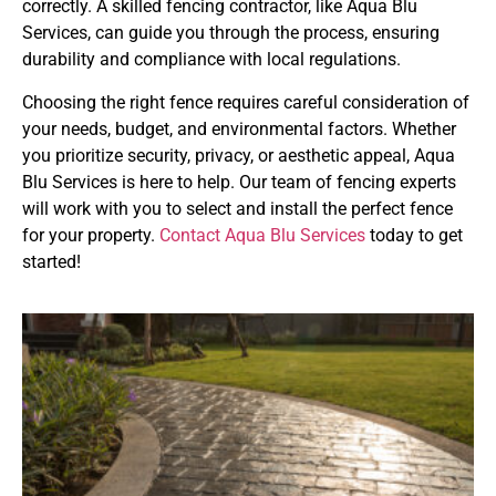
correctly. A skilled fencing contractor, like Aqua Blu
Services, can guide you through the process, ensuring
durability and compliance with local regulations.
Choosing the right fence requires careful consideration of
your needs, budget, and environmental factors. Whether
you prioritize security, privacy, or aesthetic appeal, Aqua
Blu Services is here to help. Our team of fencing experts
will work with you to select and install the perfect fence
for your property.
Contact Aqua Blu Services
today to get
started!