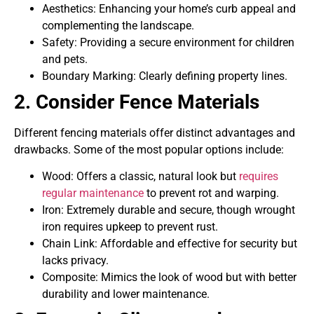
Aesthetics: Enhancing your home’s curb appeal and
complementing the landscape.
Safety: Providing a secure environment for children
and pets.
Boundary Marking: Clearly defining property lines.
2. Consider Fence Materials
Different fencing materials offer distinct advantages and
drawbacks. Some of the most popular options include:
Wood: Offers a classic, natural look but
requires
regular maintenance
to prevent rot and warping.
Iron: Extremely durable and secure, though wrought
iron requires upkeep to prevent rust.
Chain Link: Affordable and effective for security but
lacks privacy.
Composite: Mimics the look of wood but with better
durability and lower maintenance.