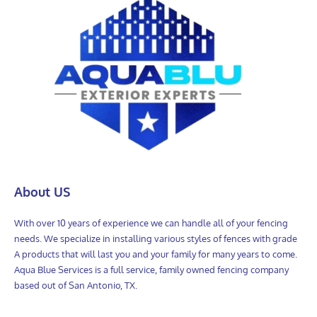
About US
With over 10 years of experience we can handle all of your fencing
needs. We specialize in installing various styles of fences with grade
A products that will last you and your family for many years to come.
Aqua Blue Services is a full service, family owned fencing company
based out of San Antonio, TX.