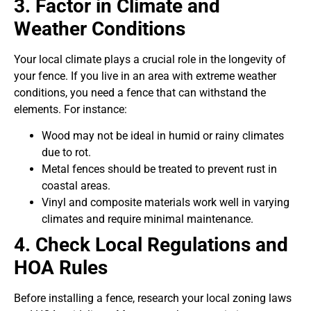
3. Factor in Climate and
Weather Conditions
Your local climate plays a crucial role in the longevity of
your fence. If you live in an area with extreme weather
conditions, you need a fence that can withstand the
elements. For instance:
Wood may not be ideal in humid or rainy climates
due to rot.
Metal fences should be treated to prevent rust in
coastal areas.
Vinyl and composite materials work well in varying
climates and require minimal maintenance.
4. Check Local Regulations and
HOA Rules
Before installing a fence, research your local zoning laws