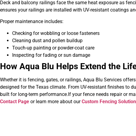
Deck and balcony railings face the same heat exposure as fenc
ensures your railings are installed with UV-resistant coatings a
Proper maintenance includes:
Checking for wobbling or loose fasteners
Cleaning dust and pollen buildup
Touch-up painting or powder-coat care
Inspecting for fading or sun damage
How Aqua Blu Helps Extend the Life
Whether it is fencing, gates, or railings, Aqua Blu Services offer
designed for the Texas climate. From UV-resistant finishes to d
built for long-term performance.If your fence needs repair or m
Contact Page
or learn more about our
Custom Fencing Solutio