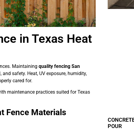
nce in Texas Heat
ences. Maintaining
quality fencing San
, and safety. Heat, UV exposure, humidity,
operly cared for.
ith maintenance practices suited for Texas
t Fence Materials
CONCRETE
POUR