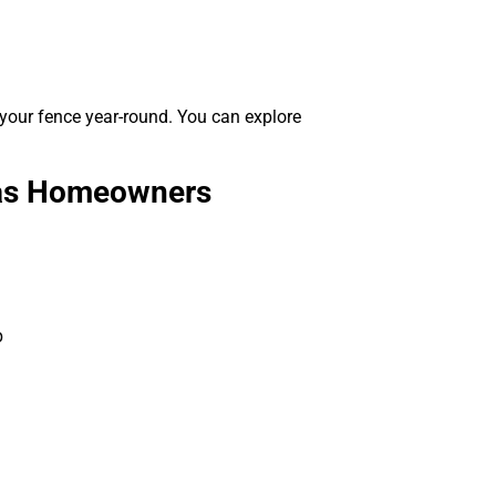
 your fence year-round. You can explore
exas Homeowners
p