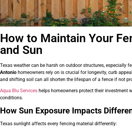
How to Maintain Your Fe
and Sun
Texas weather can be harsh on outdoor structures, especially f
Antonio
homeowners rely on is crucial for longevity, curb appeal
and shifting soil can all shorten the lifespan of a fence if not pr
Aqua Blu Services
helps homeowners protect their investment w
conditions.
How Sun Exposure Impacts Differen
Texas sunlight affects every fencing material differently: