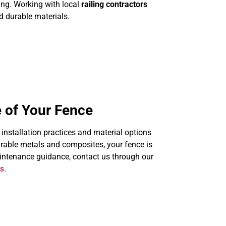
ing. Working with local
railing contractors
nd durable materials.
 of Your Fence
s installation practices and material options
urable metals and composites, your fence is
aintenance guidance, contact us through our
ns
.