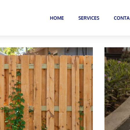
HOME
SERVICES
CONTA