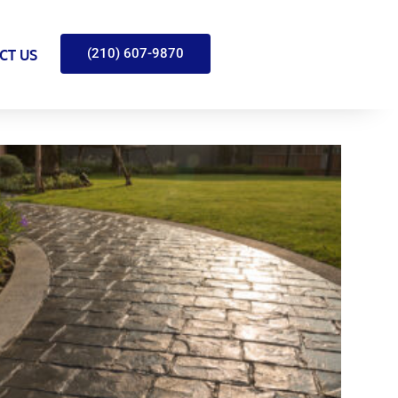
(210) 607-9870
CT US