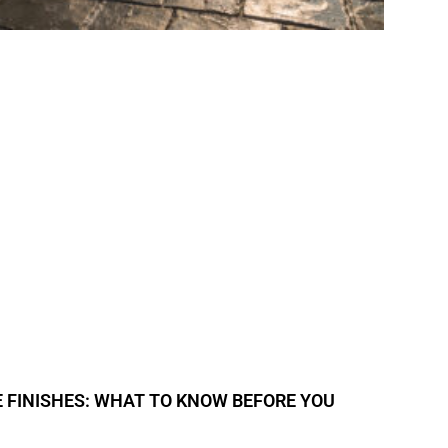
 FINISHES: WHAT TO KNOW BEFORE YOU