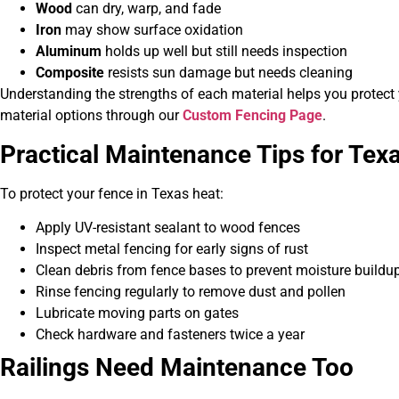
Wood
can dry, warp, and fade
Iron
may show surface oxidation
Aluminum
holds up well but still needs inspection
Composite
resists sun damage but needs cleaning
Understanding the strengths of each material helps you protect
material options through our
Custom Fencing Page
.
Practical Maintenance Tips for T
To protect your fence in Texas heat:
Apply UV-resistant sealant to wood fences
Inspect metal fencing for early signs of rust
Clean debris from fence bases to prevent moisture buildu
Rinse fencing regularly to remove dust and pollen
Lubricate moving parts on gates
Check hardware and fasteners twice a year
Railings Need Maintenance Too