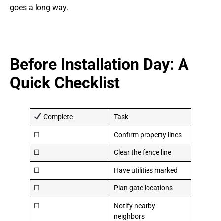
goes a long way.
Before Installation Day: A
Quick Checklist
Complete
Task
☐
Confirm property lines
☐
Clear the fence line
☐
Have utilities marked
☐
Plan gate locations
☐
Notify nearby
neighbors