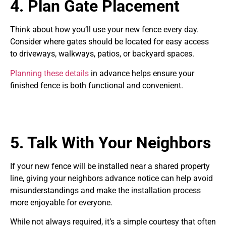
4. Plan Gate Placement
Think about how you’ll use your new fence every day.
Consider where gates should be located for easy access
to driveways, walkways, patios, or backyard spaces.
Planning these details
in advance helps ensure your
finished fence is both functional and convenient.
5. Talk With Your Neighbors
If your new fence will be installed near a shared property
line, giving your neighbors advance notice can help avoid
misunderstandings and make the installation process
more enjoyable for everyone.
While not always required, it’s a simple courtesy that often