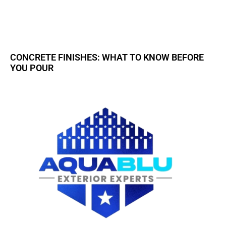
CONCRETE FINISHES: WHAT TO KNOW BEFORE
YOU POUR