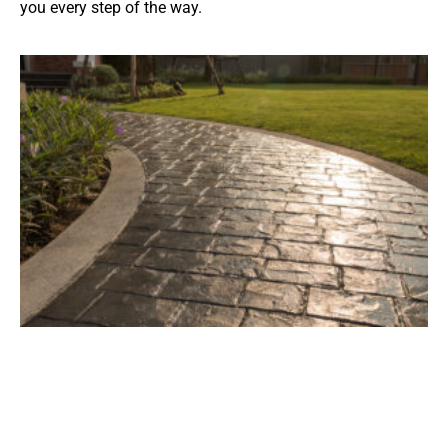
you every step of the way.