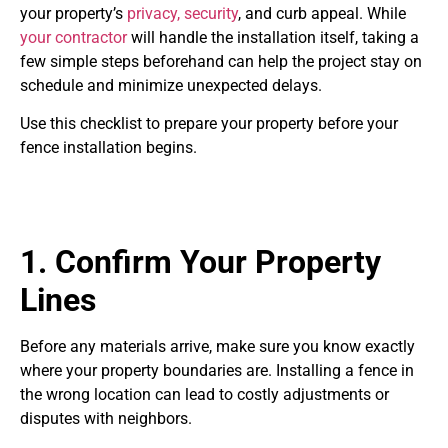
your property’s
privacy, security
, and curb appeal. While
your contractor
will handle the installation itself, taking a
few simple steps beforehand can help the project stay on
schedule and minimize unexpected delays.
Use this checklist to prepare your property before your
fence installation begins.
1. Confirm Your Property
Lines
Before any materials arrive, make sure you know exactly
where your property boundaries are. Installing a fence in
the wrong location can lead to costly adjustments or
disputes with neighbors.