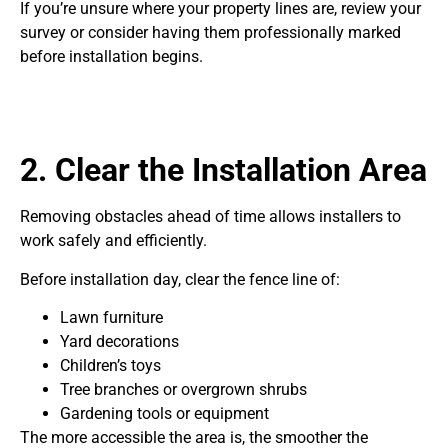
If you’re unsure where your property lines are, review your
survey or consider having them professionally marked
before installation begins.
2. Clear the Installation Area
Removing obstacles ahead of time allows installers to
work safely and efficiently.
Before installation day, clear the fence line of:
Lawn furniture
Yard decorations
Children’s toys
Tree branches or overgrown shrubs
Gardening tools or equipment
The more accessible the area is, the smoother the