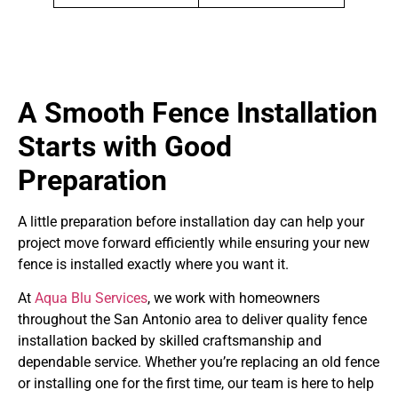
A Smooth Fence Installation
Starts with Good
Preparation
A little preparation before installation day can help your
project move forward efficiently while ensuring your new
fence is installed exactly where you want it.
At
Aqua Blu Services
, we work with homeowners
throughout the San Antonio area to deliver quality fence
installation backed by skilled craftsmanship and
dependable service. Whether you’re replacing an old fence
or installing one for the first time, our team is here to help