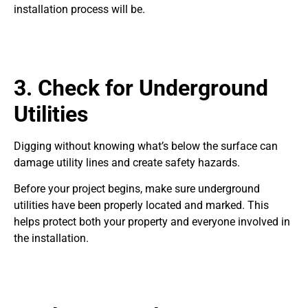
installation process will be.
3. Check for Underground
Utilities
Digging without knowing what’s below the surface can
damage utility lines and create safety hazards.
Before your project begins, make sure underground
utilities have been properly located and marked. This
helps protect both your property and everyone involved in
the installation.