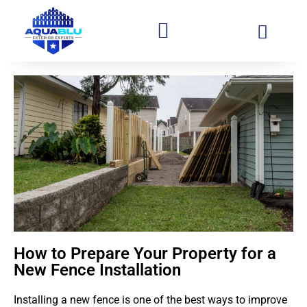
How to Prepare Your Property for a
New Fence Installation
Installing a new fence is one of the best ways to improve