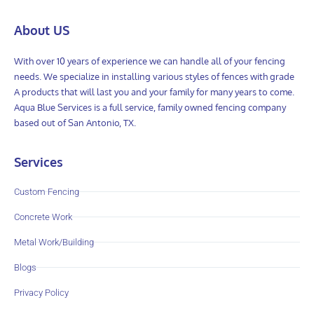
About US
With over 10 years of experience we can handle all of your fencing
needs. We specialize in installing various styles of fences with grade
A products that will last you and your family for many years to come.
Aqua Blue Services is a full service, family owned fencing company
based out of San Antonio, TX.
Services
Custom Fencing
Concrete Work
Metal Work/Building
Blogs
Privacy Policy