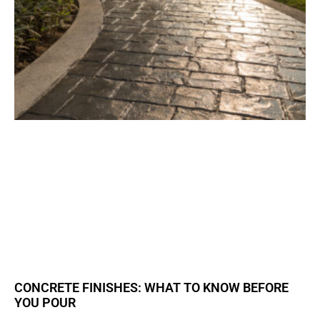
CONCRETE FINISHES: WHAT TO KNOW BEFORE
YOU POUR