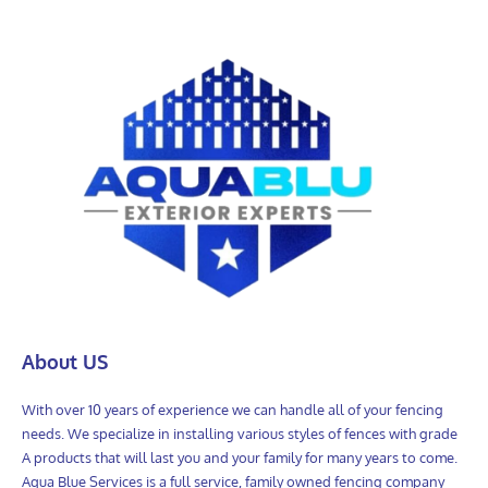
About US
With over 10 years of experience we can handle all of your fencing
needs. We specialize in installing various styles of fences with grade
A products that will last you and your family for many years to come.
Aqua Blue Services is a full service, family owned fencing company