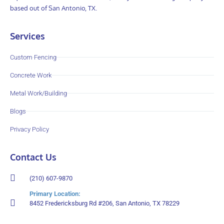
based out of San Antonio, TX.
Services
Custom Fencing
Concrete Work
Metal Work/Building
Blogs
Privacy Policy
Contact Us
(210) 607-9870
Primary Location:
8452 Fredericksburg Rd #206, San Antonio, TX 78229