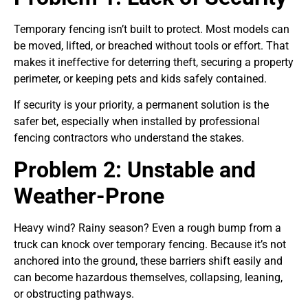
Temporary fencing isn’t built to protect. Most models can
be moved, lifted, or breached without tools or effort. That
makes it ineffective for deterring theft, securing a property
perimeter, or keeping pets and kids safely contained.
If security is your priority, a permanent solution is the
safer bet, especially when installed by professional
fencing contractors who understand the stakes.
Problem 2: Unstable and
Weather-Prone
Heavy wind? Rainy season? Even a rough bump from a
truck can knock over temporary fencing. Because it’s not
anchored into the ground, these barriers shift easily and
can become hazardous themselves, collapsing, leaning,
or obstructing pathways.