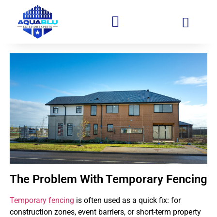
The Problem With Temporary Fencing
Temporary fencing
is often used as a quick fix: for
construction zones, event barriers, or short-term property