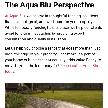
The Aqua Blu Perspective
At Aqua Blu
, we believe in thoughtful fencing, solutions
that last, look great, and work hard for your property.
While temporary fencing has its place, we help our clients
avoid long-term headaches by providing expert
consultation and quality installation.
Let us help you choose a fence that does more than just
mark the edge of your property. Let’s make it a part of
your home or business that actually adds value.Ready to
move beyond the temporary fix?
Reach out to Aqua Blu
today.