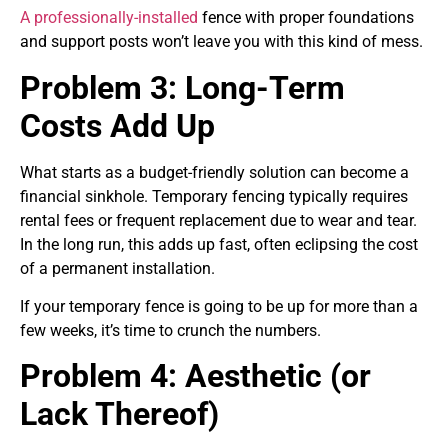
A professionally-installed
fence with proper foundations
and support posts won’t leave you with this kind of mess.
Problem 3: Long-Term
Costs Add Up
What starts as a budget-friendly solution can become a
financial sinkhole. Temporary fencing typically requires
rental fees or frequent replacement due to wear and tear.
In the long run, this adds up fast, often eclipsing the cost
of a permanent installation.
If your temporary fence is going to be up for more than a
few weeks, it’s time to crunch the numbers.
Problem 4: Aesthetic (or
Lack Thereof)