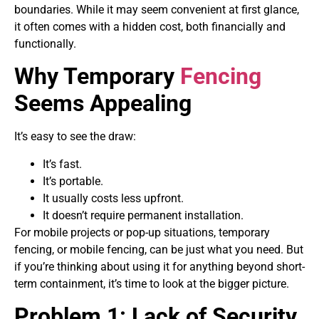
boundaries. While it may seem convenient at first glance,
it often comes with a hidden cost, both financially and
functionally.
Why Temporary
Fencing
Seems Appealing
It’s easy to see the draw:
It’s fast.
It’s portable.
It usually costs less upfront.
It doesn’t require permanent installation.
For mobile projects or pop-up situations, temporary
fencing, or mobile fencing, can be just what you need. But
if you’re thinking about using it for anything beyond short-
term containment, it’s time to look at the bigger picture.
Problem 1: Lack of Security