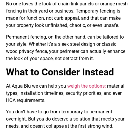
No one loves the look of chain-link panels or orange mesh
fencing in their yard or business. Temporary fencing is
made for function, not curb appeal, and that can make
your property look unfinished, chaotic, or even unsafe.
Permanent fencing, on the other hand, can be tailored to
your style. Whether it’s a sleek steel design or classic
wood privacy fence, your perimeter can actually enhance
the look of your space, not detract from it.
What to Consider Instead
At Aqua Blu we can help you
weigh the options:
material
types, installation timelines, security priorities, and even
HOA requirements.
You don’t have to go from temporary to permanent
overnight. But you do deserve a solution that meets your
needs, and doesn’t collapse at the first strong wind.